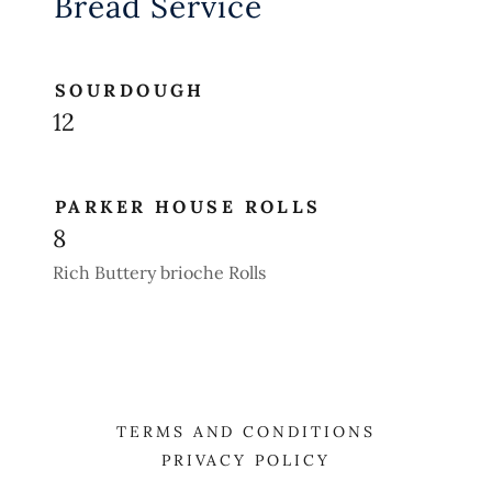
Bread Service
SOURDOUGH
12
PARKER HOUSE ROLLS
8
Rich Buttery brioche Rolls
TERMS AND CONDITIONS
PRIVACY POLICY