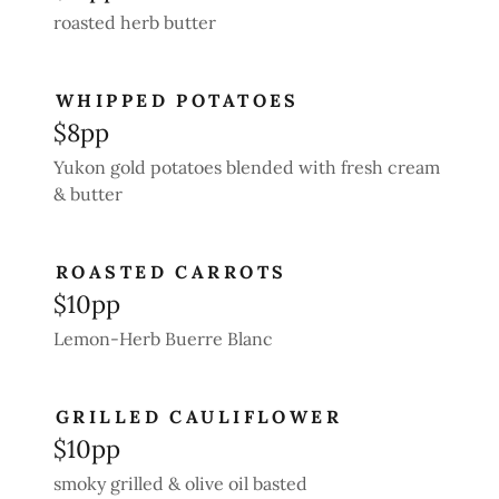
roasted herb butter
WHIPPED POTATOES
$8pp
Yukon gold potatoes blended with fresh cream
& butter
ROASTED CARROTS
$10pp
Lemon-Herb Buerre Blanc
GRILLED CAULIFLOWER
$10pp
smoky grilled & olive oil basted