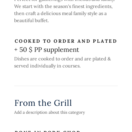
We start with the season's finest ingredients,
then craft a delicious meal family style as a
beautiful buffet.
COOKED TO ORDER AND PLATED
+ 50 $ PP supplement
Dishes are cooked to order and are plated &
served individually in courses.
From the Grill
Add a description about this category