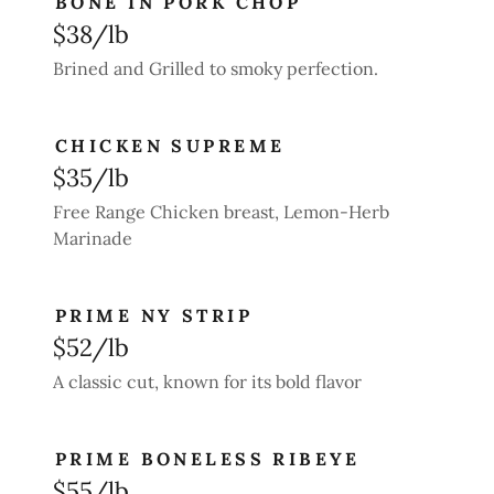
BONE IN PORK CHOP
$38/lb
Brined and Grilled to smoky perfection.
CHICKEN SUPREME
$35/lb
Free Range Chicken breast, Lemon-Herb
Marinade
PRIME NY STRIP
$52/lb
A classic cut, known for its bold flavor
PRIME BONELESS RIBEYE
$55/lb