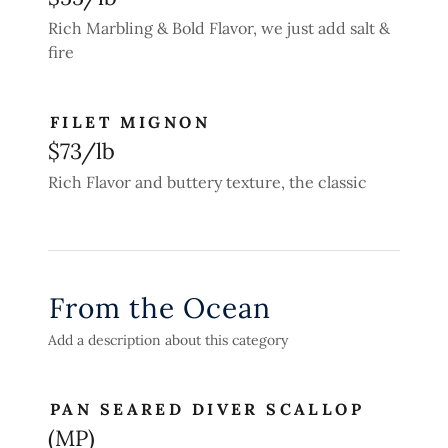
Rich Marbling & Bold Flavor, we just add salt &
fire
FILET MIGNON
$73/lb
Rich Flavor and buttery texture, the classic
From the Ocean
Add a description about this category
PAN SEARED DIVER SCALLOP
(MP)