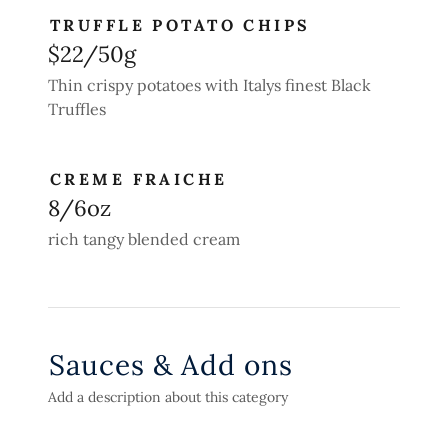
TRUFFLE POTATO CHIPS
$22/50g
Thin crispy potatoes with Italys finest Black
Truffles
CREME FRAICHE
8/6oz
rich tangy blended cream
Sauces & Add ons
Add a description about this category