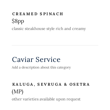
CREAMED SPINACH
$8pp
classic steakhouse style rich and creamy
Caviar Service
Add a description about this category
KALUGA, SEVRUGA & OSETRA
(MP)
other varieties available upon request