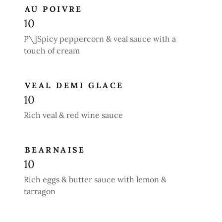
AU POIVRE
10
P\]Spicy peppercorn & veal sauce with a
touch of cream
VEAL DEMI GLACE
10
Rich veal & red wine sauce
BEARNAISE
10
Rich eggs & butter sauce with lemon &
tarragon