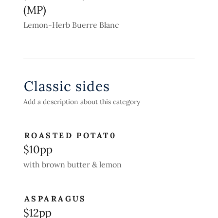
(MP)
Lemon-Herb Buerre Blanc
Classic sides
Add a description about this category
ROASTED POTAT0
$10pp
with brown butter & lemon
ASPARAGUS
$12pp