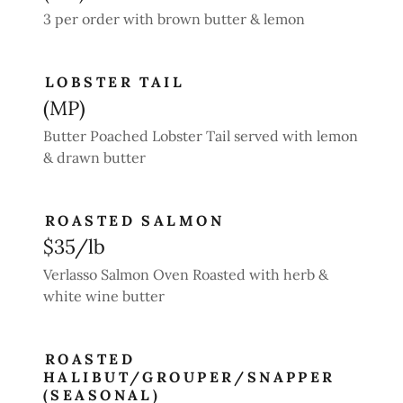
3 per order with brown butter & lemon
LOBSTER TAIL
(MP)
Butter Poached Lobster Tail served with lemon
& drawn butter
ROASTED SALMON
$35/lb
Verlasso Salmon Oven Roasted with herb &
white wine butter
ROASTED
HALIBUT/GROUPER/SNAPPER
(SEASONAL)