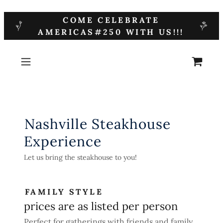
COME CELEBRATE
AMERICAS#250 WITH US!!!
Nashville Steakhouse
Experience
Let us bring the steakhouse to you!
FAMILY STYLE
prices are as listed per person
Perfect for gatherings with friends and family.