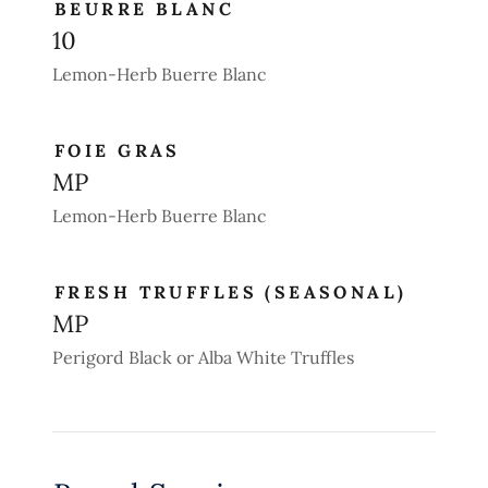
BEURRE BLANC
10
Lemon-Herb Buerre Blanc
FOIE GRAS
MP
Lemon-Herb Buerre Blanc
FRESH TRUFFLES (SEASONAL)
MP
Perigord Black or Alba White Truffles